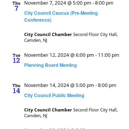
November 7, 2024 @ 5:00 pm
-
8:00 pm
Thu
7
City Council Caucus (Pre-Meeting
Conference)
City Council Chamber
Second Floor City Hall,
Camden, NJ
November 12, 2024 @ 6:00 pm
-
11:00 pm
Tue
12
Planning Board Meeting
November 14, 2024 @ 5:00 pm
-
8:00 pm
Thu
14
City Council Public Meeting
City Council Chamber
Second Floor City Hall,
Camden, NJ