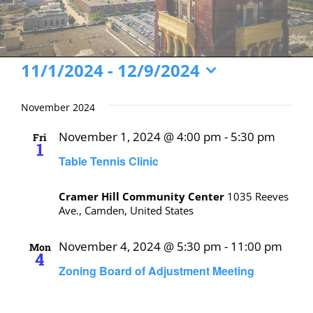
Events
11/1/2024
 - 
12/9/2024
Select
date.
November 2024
November 1, 2024 @ 4:00 pm
-
5:30 pm
Fri
1
Table Tennis Clinic
Cramer Hill Community Center
1035 Reeves
Ave., Camden, United States
November 4, 2024 @ 5:30 pm
-
11:00 pm
Mon
4
Zoning Board of Adjustment Meeting