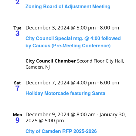
2
Zoning Board of Adjustment Meeting
December 3, 2024 @ 5:00 pm
-
8:00 pm
Tue
3
City Council Special mtg. @ 4:00 followed
by Caucus (Pre-Meeting Conference)
City Council Chamber
Second Floor City Hall,
Camden, NJ
December 7, 2024 @ 4:00 pm
-
6:00 pm
Sat
7
Holiday Motorcade featuring Santa
December 9, 2024 @ 8:00 am
-
January 30,
Mon
9
2025 @ 5:00 pm
City of Camden RFP 2025-2026