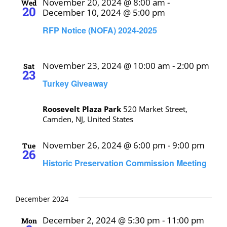
November 20, 2024 @ 8:00 am
-
Wed
20
December 10, 2024 @ 5:00 pm
RFP Notice (NOFA) 2024-2025
November 23, 2024 @ 10:00 am
-
2:00 pm
Sat
23
Turkey Giveaway
Roosevelt Plaza Park
520 Market Street,
Camden, NJ, United States
November 26, 2024 @ 6:00 pm
-
9:00 pm
Tue
26
Historic Preservation Commission Meeting
December 2024
December 2, 2024 @ 5:30 pm
-
11:00 pm
Mon