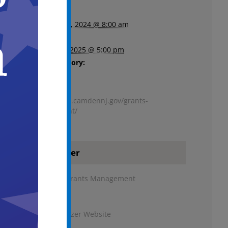
Start:
December 9, 2024 @ 8:00 am
End:
January 30, 2025 @ 5:00 pm
Event Category:
Finance
Website:
https://www.camdennj.gov/grants-
management/
Organizer
Bureau of Grants Management
Phone
8567577689
View Organizer Website