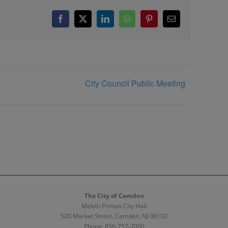
Facebook
X
LinkedIn
WhatsApp
Pinterest
Email
City Council Public Meeting
The City of Camden
Melvin Primas City Hall
520 Market Street, Camden, NJ 08102
Phone:
856-757-7000