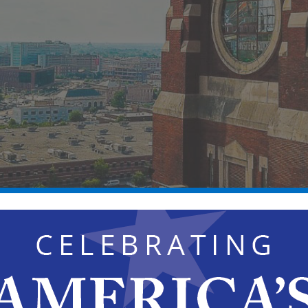
×
HAS PASSED.