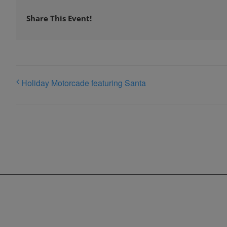
Share This Event!
Holiday Motorcade featuring Santa