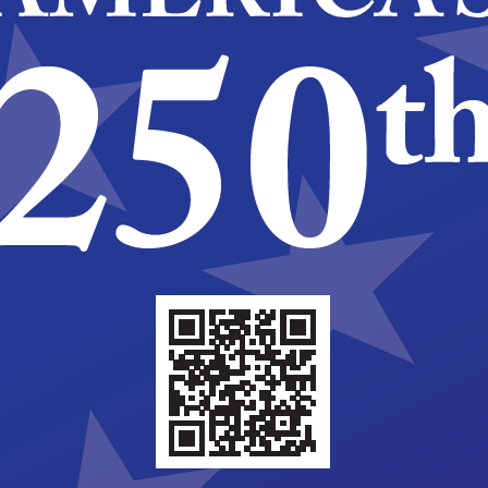
5-2026
ary 30, 2025 @ 5:00 pm