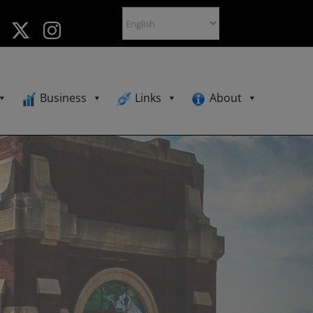
Business
Links
About