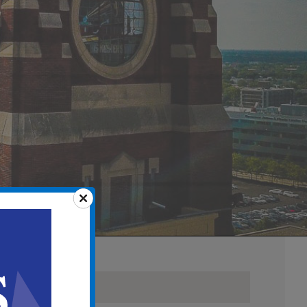
Details