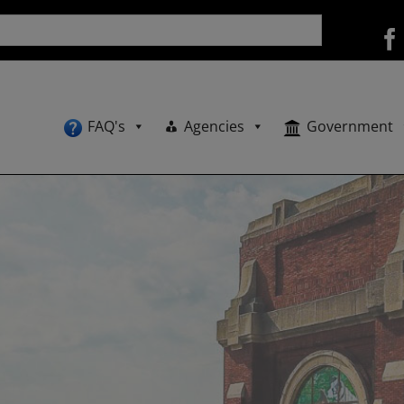
FAQ's
Agencies
Government