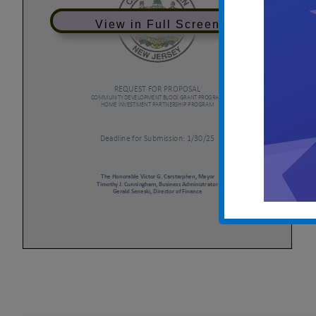
View in Full Screen