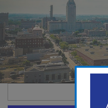
THIS EVENT 