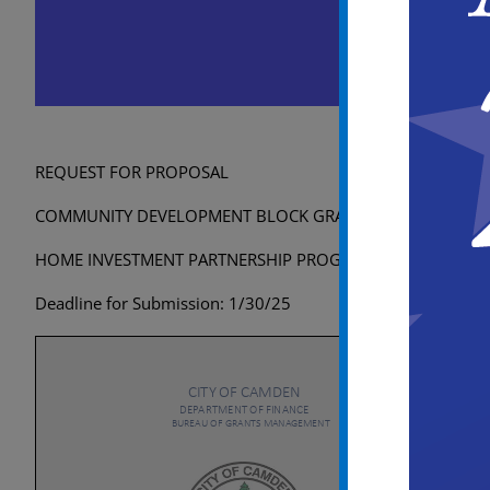
City of Camden RFP 202
December 9, 2024 @ 8:00 am
-
Janu
REQUEST FOR PROPOSAL
COMMUNITY DEVELOPMENT BLOCK GRANT PROGRAM
HOME INVESTMENT PARTNERSHIP PROGRAM
Deadline for Submission: 1/30/25