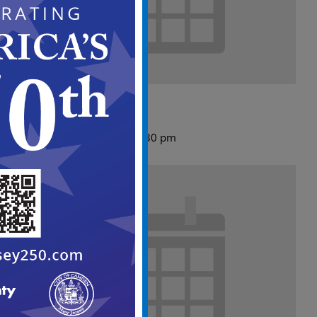
ABC Meeting Agenda
August 10 @ 5:00 pm
-
5:30 pm