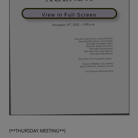
View in Full Screen
(**THURSDAY MEETING**)