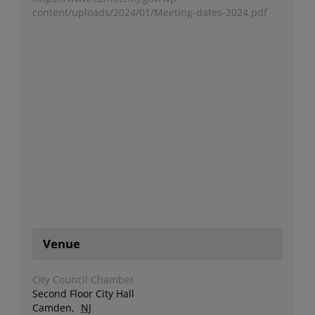
content/uploads/2024/01/Meeting-dates-2024.pdf
Venue
City Council Chamber
Second Floor City Hall
Camden
,
NJ