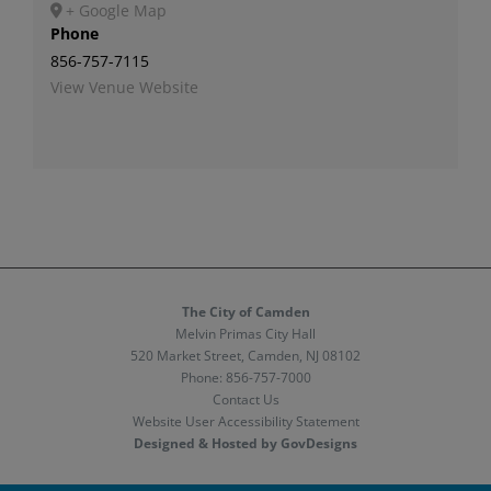
+ Google Map
Phone
856-757-7115
View Venue Website
The City of Camden
Melvin Primas City Hall
520 Market Street, Camden, NJ 08102
Phone:
856-757-7000
Contact Us
Website User Accessibility Statement
Designed & Hosted by GovDesigns