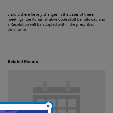
Should there be any changes in the dates of these
meetings, the Administrative Code shall be followed and
a Resolution will be adopted within the prescribed
timeframe.
Related Events