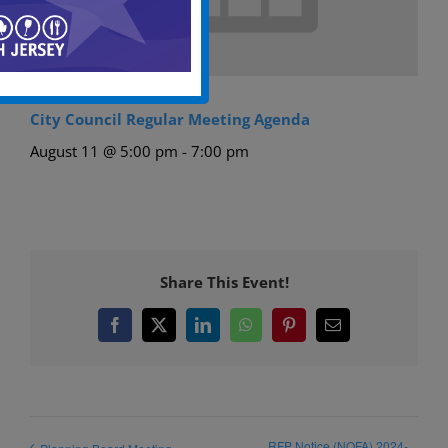
City Council Regular Meeting Agenda
August 11 @ 5:00 pm
-
7:00 pm
Share This Event!
Facebook
X
LinkedIn
WhatsApp
Pinterest
Email
RFP Notice (NOFA) 2024-