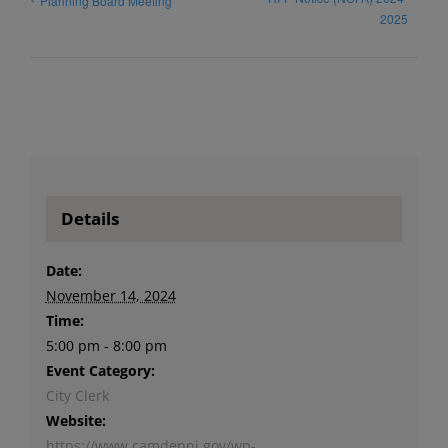
Planning Board Meeting
2025
Details
Date:
November 14, 2024
Time:
5:00 pm - 8:00 pm
Event Category:
City Clerk
Website:
https://www.camdennj.gov/wp-