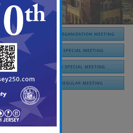
JANUARY 2026 REORGANIZATION MEETING
JANUARY 2026 SPECIAL MEETING
FEBRUARY 2026 SPECIAL MEETING
MARCH 2026 REGULAR MEETING