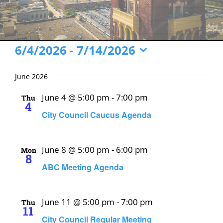
Events
6/4/2026
 - 
7/14/2026
Select
date.
June 2026
June 4 @ 5:00 pm
-
7:00 pm
Thu
4
City Council Caucus Agenda
June 8 @ 5:00 pm
-
6:00 pm
Mon
8
ABC Meeting Agenda
June 11 @ 5:00 pm
-
7:00 pm
Thu
11
City Council Regular Meeting