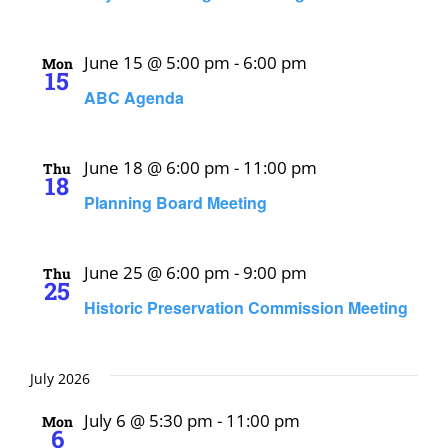
June 15 @ 5:00 pm
-
6:00 pm
Mon
15
ABC Agenda
June 18 @ 6:00 pm
-
11:00 pm
Thu
18
Planning Board Meeting
June 25 @ 6:00 pm
-
9:00 pm
Thu
25
Historic Preservation Commission Meeting
July 2026
July 6 @ 5:30 pm
-
11:00 pm
Mon
6