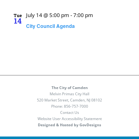
July 14 @ 5:00 pm
-
7:00 pm
Tue
14
City Council Agenda
The City of Camden
Melvin Primas City Hall
520 Market Street, Camden, NJ 08102
Phone:
856-757-7000
Contact Us
Website User Accessibility Statement
Designed & Hosted by GovDesigns