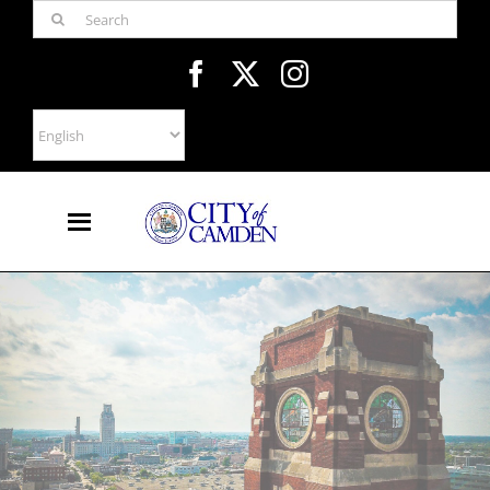
Skip
Search
to
for:
content