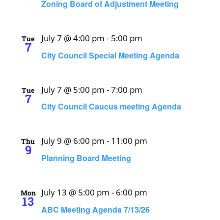
Zoning Board of Adjustment Meeting
July 7 @ 4:00 pm
-
5:00 pm
Tue
7
City Council Special Meeting Agenda
July 7 @ 5:00 pm
-
7:00 pm
Tue
7
City Council Caucus meeting Agenda
July 9 @ 6:00 pm
-
11:00 pm
Thu
9
Planning Board Meeting
July 13 @ 5:00 pm
-
6:00 pm
Mon
13
ABC Meeting Agenda 7/13/26