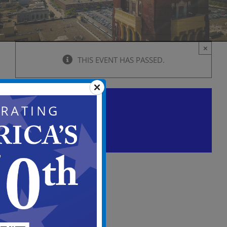
×
THIS EVENT HAS PASSED.
City Council Regular
Meeting
June 11 @ 5:00 pm
-
7:00 pm
View
in
Full
Screen