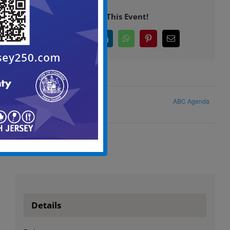
Share This Event!
Facebook
X
LinkedIn
WhatsApp
Pinterest
Email
ABC Agenda
ABC Meeting Agenda
Details