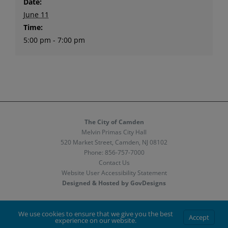
Date:
June 11
Time:
5:00 pm - 7:00 pm
The City of Camden
Melvin Primas City Hall
520 Market Street, Camden, NJ 08102
Phone:
856-757-7000
Contact Us
Website User Accessibility Statement
Designed & Hosted by GovDesigns
Facebook
X
Instagram
We use cookies to ensure that we give you the best
Accept
experience on our website.