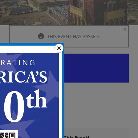
×
THIS EVENT HAS PASSED.
City Council Caucus Agenda
June 4 @ 5:00 pm
-
7:00 pm
View
in
Full
Screen
Share This Event!