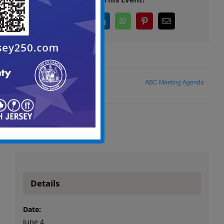
Facebook
X
LinkedIn
WhatsApp
Pinterest
Email
ABC Meeting Agenda
Zoning Board of Adjustment
Details
Date:
June 4