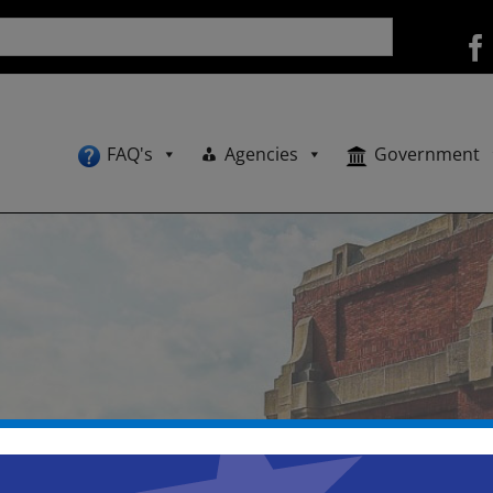
FAQ's
Agencies
Government