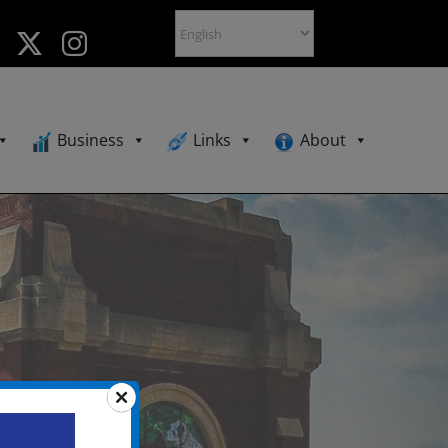
Business
Links
About