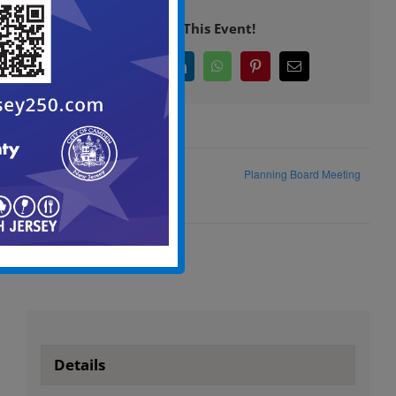
Share This Event!
Facebook
X
LinkedIn
WhatsApp
Pinterest
Email
City Council Special Meeting
Planning Board Meeting
Agenda
Details