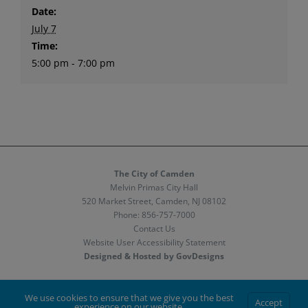
Date:
July 7
Time:
5:00 pm - 7:00 pm
The City of Camden
Melvin Primas City Hall
520 Market Street, Camden, NJ 08102
Phone:
856-757-7000
Contact Us
Website User Accessibility Statement
Designed & Hosted by GovDesigns
Facebook
X
Instagram
We use cookies to ensure that we give you the best
Accept
experience on our website.