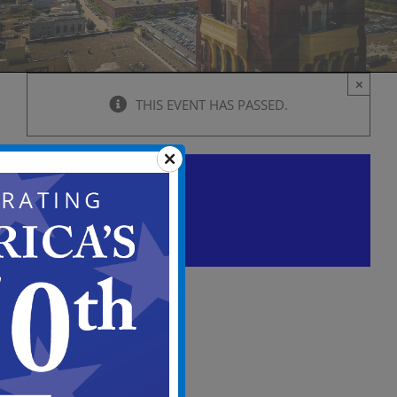
×
THIS EVENT HAS PASSED.
City Council Caucus meeting
Agenda
July 7 @ 5:00 pm
-
7:00 pm
View
in
Full
Screen