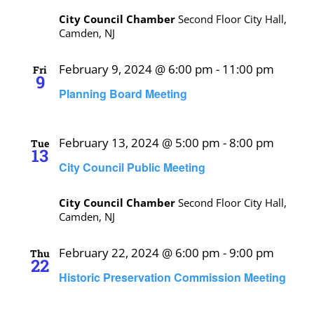
City Council Chamber
Second Floor City Hall,
Camden, NJ
February 9, 2024 @ 6:00 pm
-
11:00 pm
Fri
9
Planning Board Meeting
February 13, 2024 @ 5:00 pm
-
8:00 pm
Tue
13
City Council Public Meeting
City Council Chamber
Second Floor City Hall,
Camden, NJ
February 22, 2024 @ 6:00 pm
-
9:00 pm
Thu
22
Historic Preservation Commission Meeting