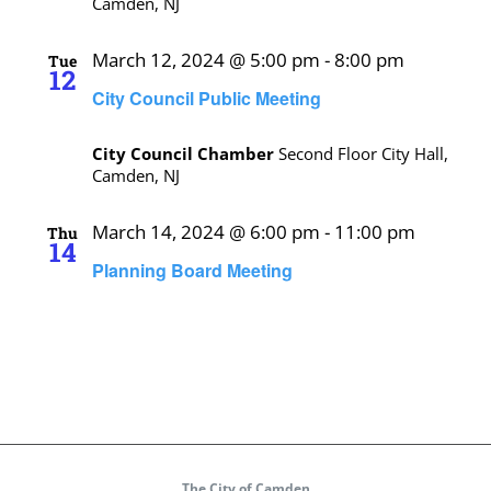
Camden, NJ
March 12, 2024 @ 5:00 pm
-
8:00 pm
Tue
12
City Council Public Meeting
City Council Chamber
Second Floor City Hall,
Camden, NJ
March 14, 2024 @ 6:00 pm
-
11:00 pm
Thu
14
Planning Board Meeting
The City of Camden