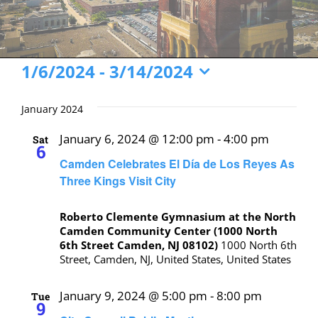
Events
1/6/2024
 - 
3/14/2024
Select
date.
January 2024
January 6, 2024 @ 12:00 pm
-
4:00 pm
Sat
6
Camden Celebrates El Día de Los Reyes As
Three Kings Visit City
Roberto Clemente Gymnasium at the North
Camden Community Center (1000 North
6th Street Camden, NJ 08102)
1000 North 6th
Street, Camden, NJ, United States, United States
January 9, 2024 @ 5:00 pm
-
8:00 pm
Tue
9