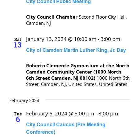
City Council Public Meeting
City Council Chamber
Second Floor City Hall,
Camden, NJ
January 13, 2024 @ 10:00 am
-
3:00 pm
Sat
13
City of Camden Martin Luther King, Jr. Day
Roberto Clemente Gymnasium at the North
Camden Community Center (1000 North
6th Street Camden, NJ 08102)
1000 North 6th
Street, Camden, NJ, United States, United States
February 2024
February 6, 2024 @ 5:00 pm
-
8:00 pm
Tue
6
City Council Caucus (Pre-Meeting
Conference)