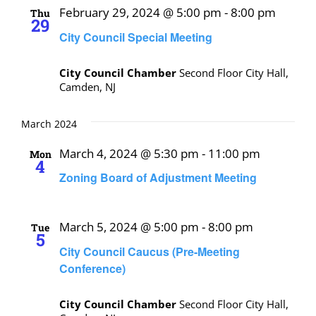
February 29, 2024 @ 5:00 pm
-
8:00 pm
Thu
29
City Council Special Meeting
City Council Chamber
Second Floor City Hall,
Camden, NJ
March 2024
March 4, 2024 @ 5:30 pm
-
11:00 pm
Mon
4
Zoning Board of Adjustment Meeting
March 5, 2024 @ 5:00 pm
-
8:00 pm
Tue
5
City Council Caucus (Pre-Meeting
Conference)
City Council Chamber
Second Floor City Hall,