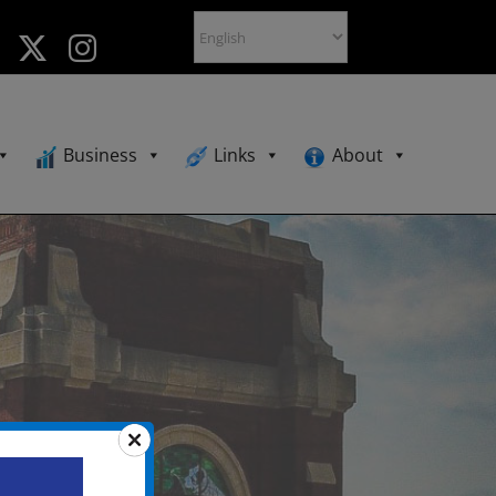
Business
Links
About