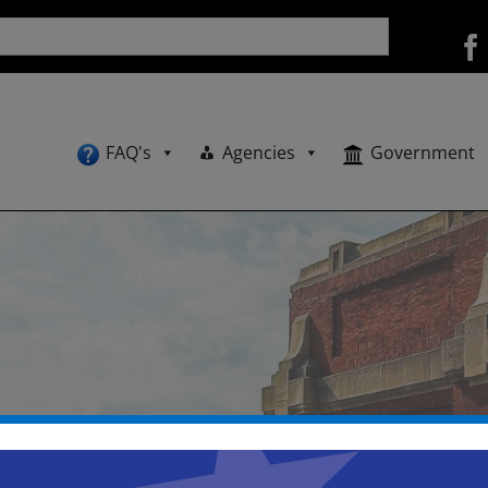
FAQ's
Agencies
Government