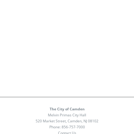
The City of Camden
Melvin Primas City Hall
520 Market Street, Camden, NJ 08102
Phone:
856-757-7000
Contact Us