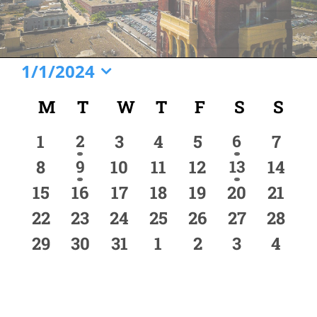
Events
1/1/2024
Select
Calendar
M
MONDAY
T
TUESDAY
W
WEDNESDAY
T
THURSDAY
F
FRIDAY
S
SATURD
S
SU
date.
of
0
1
0
0
0
1
0
1
2
3
4
5
6
7
Events
event
event
events
events
events
events
event
0
1
0
0
0
1
0
8
9
10
11
12
13
14
event
event
events
events
events
events
event
0
0
0
0
0
0
0
15
16
17
18
19
20
21
events
events
events
events
events
events
event
0
0
0
0
0
0
0
22
23
24
25
26
27
28
events
events
events
events
events
events
event
0
0
0
0
0
0
0
29
30
31
1
2
3
4
events
events
events
events
events
events
event