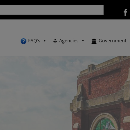
FAQ's
Agencies
Government