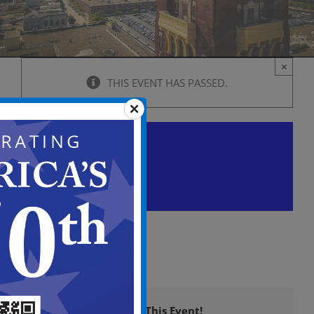
×
THIS EVENT HAS PASSED.
Historic Preservation
Commission Meeting
February 22, 2024 @ 6:00 pm
-
9:00 
Share This Event!