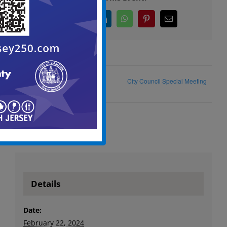
Facebook
X
LinkedIn
WhatsApp
Pinterest
Email
City Council Special Meeting
City Council Public Meeting
Details
Date:
February 22, 2024