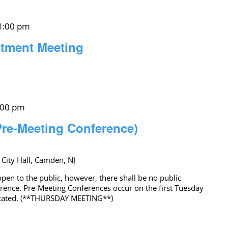
1:00 pm
stment Meeting
:00 pm
Pre-Meeting Conference)
 City Hall, Camden, NJ
pen to the public, however, there shall be no public
erence. Pre-Meeting Conferences occur on the first Tuesday
icated. (**THURSDAY MEETING**)