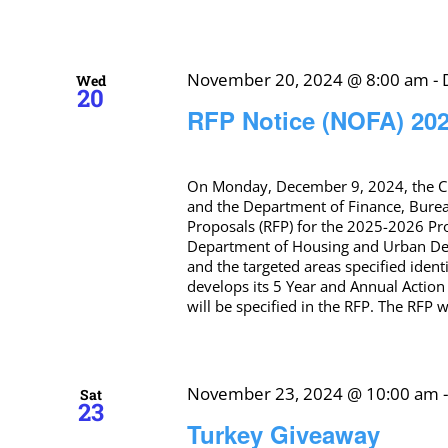
November 20, 2024 @ 8:00 am
-
Wed
20
RFP Notice (NOFA) 20
On Monday, December 9, 2024, the C
and the Department of Finance, Burea
Proposals (RFP) for the 2025-2026 Pr
Department of Housing and Urban Deve
and the targeted areas specified iden
develops its 5 Year and Annual Action P
will be specified in the RFP. The RFP 
November 23, 2024 @ 10:00 am
Sat
23
Turkey Giveaway