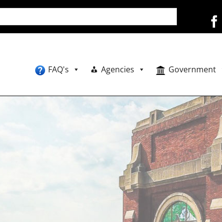
FAQ's
Agencies
Government