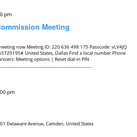
00 pm
 Commission Meeting
 meeting now Meeting ID: 220 636 498 175 Passcode: vLV4JQ
65729195# United States, Dallas Find a local number Phone
izers: Meeting options | Reset dial-in PIN
___________________________________________
:00 pm
01 Delaware Avenue, Camden, United States