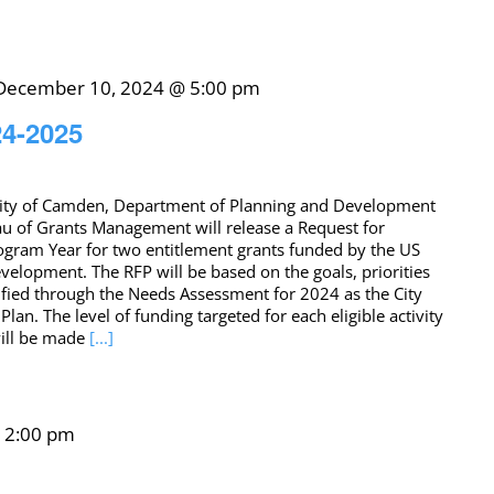
December 10, 2024 @ 5:00 pm
24-2025
ity of Camden, Department of Planning and Development
u of Grants Management will release a Request for
ogram Year for two entitlement grants funded by the US
lopment. The RFP will be based on the goals, priorities
tified through the Needs Assessment for 2024 as the City
lan. The level of funding targeted for each eligible activity
will be made
[...]
-
2:00 pm