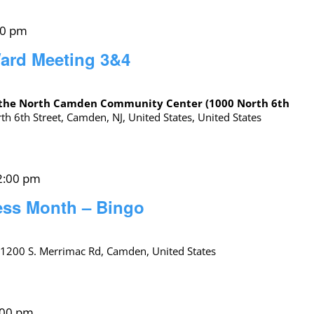
00 pm
rd Meeting 3&4
the North Camden Community Center (1000 North 6th
h 6th Street, Camden, NJ, United States, United States
2:00 pm
ess Month – Bingo
r
1200 S. Merrimac Rd, Camden, United States
:00 pm