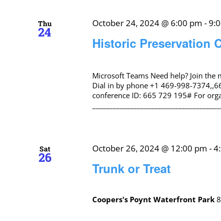
October 24, 2024 @ 6:00 pm
-
9:
Thu
24
Historic Preservation
Microsoft Teams Need help? Join the
Dial in by phone +1 469-998-7374,,6
conference ID: 665 729 195# For organ
_____________________________________
October 26, 2024 @ 12:00 pm
-
4
Sat
26
Trunk or Treat
Coopers's Poynt Waterfront Park
8