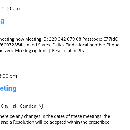
11:00 pm
ng
 meeting now Meeting ID: 229 342 079 08 Passcode: C77idQ
76007285# United States, Dallas Find a local number Phone
izers: Meeting options | Reset dial-in PIN
8:00 pm
eting
 City Hall, Camden, NJ
 be any changes in the dates of these meetings, the
 and a Resolution will be adopted within the prescribed