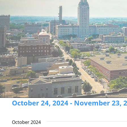
Events
October 24, 2024
 - 
November 23, 
Select
date.
October 2024