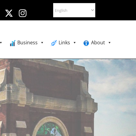
Business
Links
About