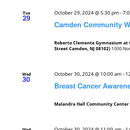
October 29, 2024 @ 5:30 pm
-
7:
Tue
29
Camden Community Wa
Roberto Clemente Gymnasium at 
Street Camden, NJ 08102)
1000 Nort
October 30, 2024 @ 10:00 am
-
1
Wed
30
Breast Cancer Awaren
Malandra Hall Community Cente
October 30, 2024 @ 11:00 am
-
1
Wed