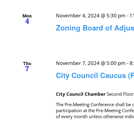
November 4, 2024 @ 5:30 pm
-
1
Mon
4
Zoning Board of Adju
November 7, 2024 @ 5:00 pm
-
8
Thu
7
City Council Caucus (
City Council Chamber
Second Floor
The Pre-Meeting Conference shall be o
participation at the Pre-Meeting Conf
of every month unless otherwise ind