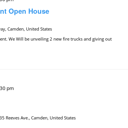
ent Open House
y, Camden, United States
. We Will be unveiling 2 new fire trucks and giving out
:30 pm
35 Reeves Ave., Camden, United States