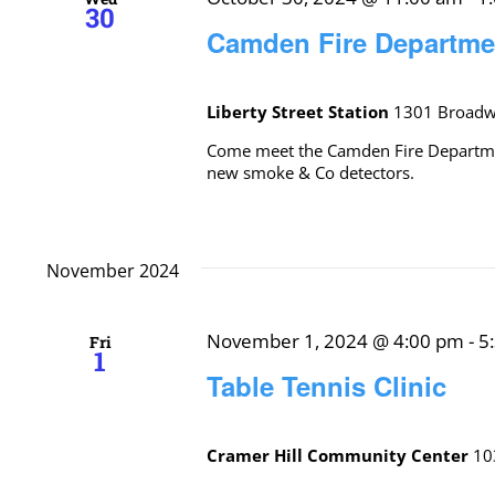
30
Camden Fire Departm
Liberty Street Station
1301 Broadwa
Come meet the Camden Fire Department
new smoke & Co detectors.
November 2024
November 1, 2024 @ 4:00 pm
-
5
Fri
1
Table Tennis Clinic
Cramer Hill Community Center
10