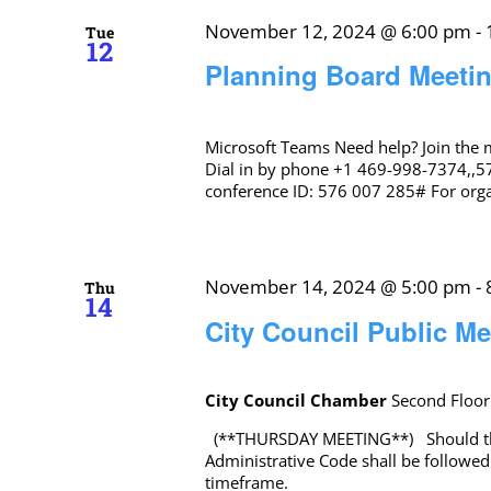
November 12, 2024 @ 6:00 pm
-
Tue
12
Planning Board Meeti
Microsoft Teams Need help? Join the
Dial in by phone +1 469-998-7374,,5
conference ID: 576 007 285# For organ
November 14, 2024 @ 5:00 pm
-
Thu
14
City Council Public Me
City Council Chamber
Second Floor
(**THURSDAY MEETING**) Should there
Administrative Code shall be followed
timeframe.