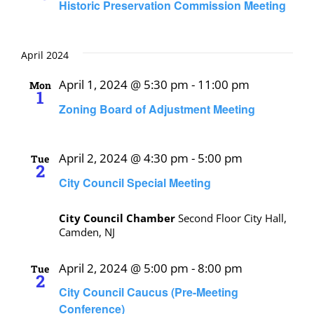
Historic Preservation Commission Meeting
April 2024
April 1, 2024 @ 5:30 pm
-
11:00 pm
Mon
1
Zoning Board of Adjustment Meeting
April 2, 2024 @ 4:30 pm
-
5:00 pm
Tue
2
City Council Special Meeting
City Council Chamber
Second Floor City Hall,
Camden, NJ
April 2, 2024 @ 5:00 pm
-
8:00 pm
Tue
2
City Council Caucus (Pre-Meeting
Conference)