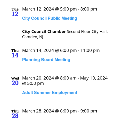
March 12, 2024 @ 5:00 pm
-
8:00 pm
Tue
12
City Council Public Meeting
City Council Chamber
Second Floor City Hall,
Camden, NJ
March 14, 2024 @ 6:00 pm
-
11:00 pm
Thu
14
Planning Board Meeting
March 20, 2024 @ 8:00 am
-
May 10, 2024
Wed
20
@ 5:00 pm
Adult Summer Employment
March 28, 2024 @ 6:00 pm
-
9:00 pm
Thu
28