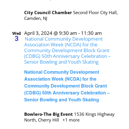
City Council Chamber
Second Floor City Hall,
Camden, NJ
April 3, 2024 @ 9:30 am
-
11:30 am
Wed
3
National Community Development
Association Week (NCDA) for the
Community Development Block Grant
(CDBG) 50th Anniversary Celebration –
Senior Bowling and Youth Skating
National Community Development
Association Week (NCDA) for the
Community Development Block Grant
(CDBG) 50th Anniversary Celebration –
Senior Bowling and Youth Skating
Bowlero-The Big Event
1536 Kings Highway
North, Cherry Hill
+1 more