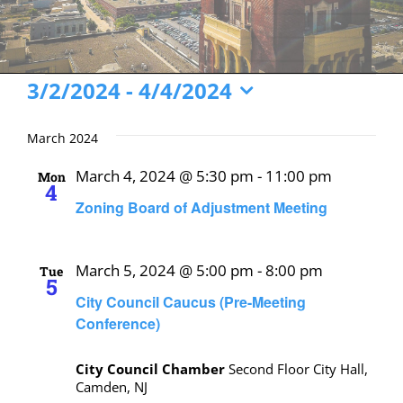
Events
3/2/2024
 - 
4/4/2024
Select
date.
March 2024
March 4, 2024 @ 5:30 pm
-
11:00 pm
Mon
4
Zoning Board of Adjustment Meeting
March 5, 2024 @ 5:00 pm
-
8:00 pm
Tue
5
City Council Caucus (Pre-Meeting
Conference)
City Council Chamber
Second Floor City Hall,
Camden, NJ