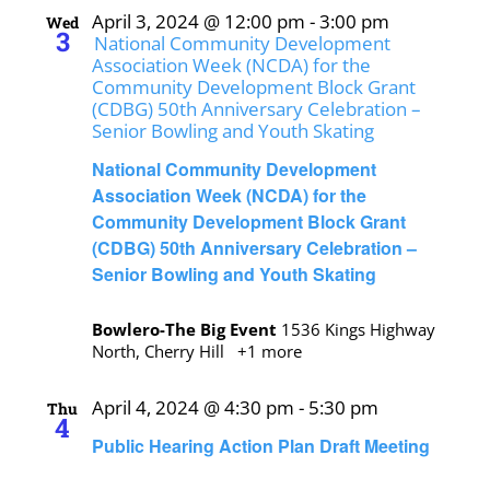
April 3, 2024 @ 12:00 pm
-
3:00 pm
Wed
3
National Community Development
Association Week (NCDA) for the
Community Development Block Grant
(CDBG) 50th Anniversary Celebration –
Senior Bowling and Youth Skating
National Community Development
Association Week (NCDA) for the
Community Development Block Grant
(CDBG) 50th Anniversary Celebration –
Senior Bowling and Youth Skating
Bowlero-The Big Event
1536 Kings Highway
North, Cherry Hill
+1 more
April 4, 2024 @ 4:30 pm
-
5:30 pm
Thu
4
Public Hearing Action Plan Draft Meeting