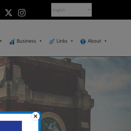
Business
Links
About