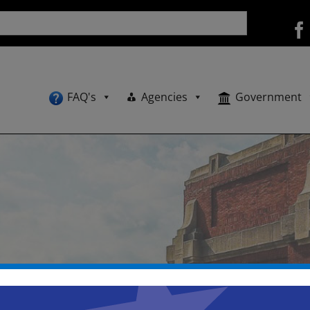
FAQ's
Agencies
Government