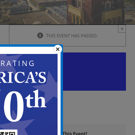
×
THIS EVENT HAS PASSED.
Historic Preservation
Commission Meeting
March 28, 2024 @ 6:00 pm
-
9:00 pm
Share This Event!