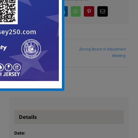
Facebook
X
LinkedIn
WhatsApp
Pinterest
Email
Zoning Board of Adjustment
Adult Summer Employment
Meeting
Details
Date: