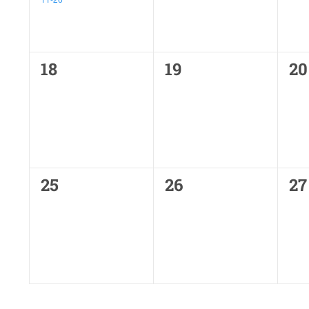
0
0
0
18
19
20
events,
events,
ev
0
0
0
25
26
27
events,
events,
ev