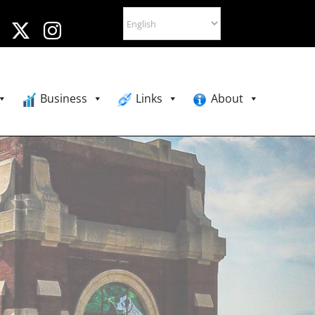
Business
Links
About