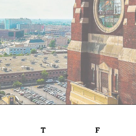
EDNESDAY
T
THURSDAY
F
FRIDAY