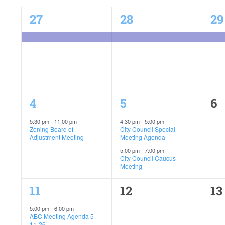
of
1
1
1
27
28
29
event,
event,
ev
Events
C-Plan Final Public Hearing
1
2
0
4
5
6
event,
events,
ev
5:30 pm
-
11:00 pm
4:30 pm
-
5:00 pm
Zoning Board of
City Council Special
Adjustment Meeting
Meeting Agenda
5:00 pm
-
7:00 pm
City Council Caucus
Meeting
1
0
0
11
12
13
event,
events,
ev
5:00 pm
-
6:00 pm
ABC Meeting Agenda 5-
11-26