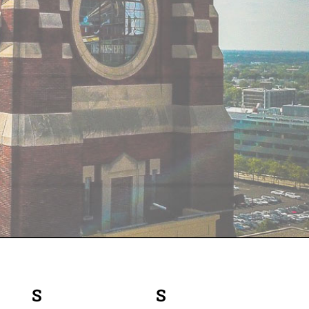
S
SATURDAY
S
SUNDAY