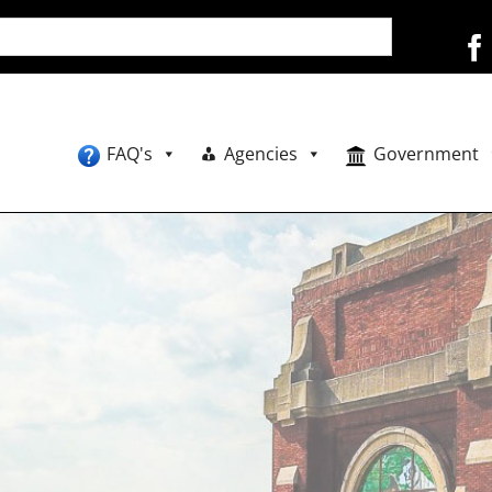
FAQ's
Agencies
Government