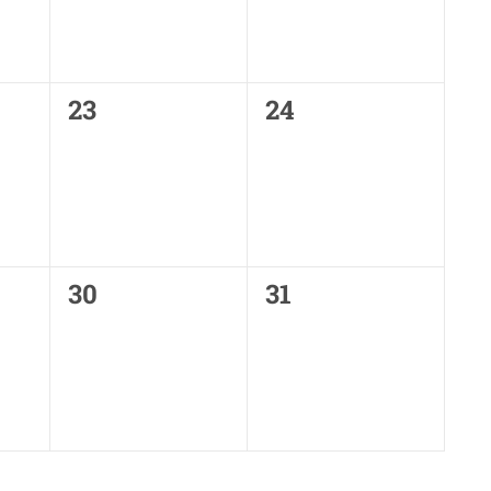
0
0
23
24
events,
events,
0
0
30
31
events,
events,