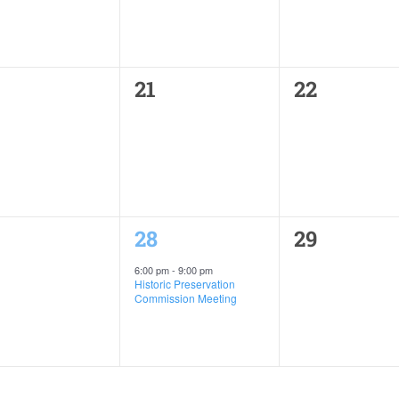
0
0
21
22
ents,
events,
events,
1
0
28
29
ents,
event,
events,
6:00 pm
-
9:00 pm
Historic Preservation
Commission Meeting