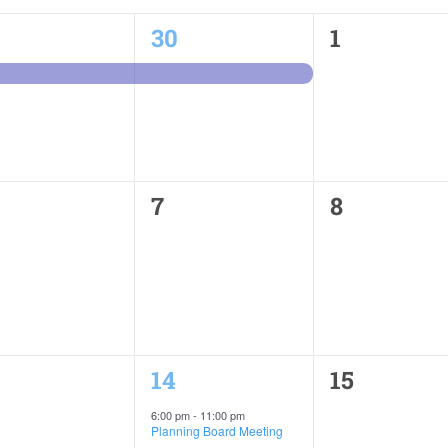
1
0
30
1
ent,
event,
events,
0
0
7
8
ents,
events,
events,
1
0
14
15
ents,
event,
events,
6:00 pm
-
11:00 pm
Planning Board Meeting