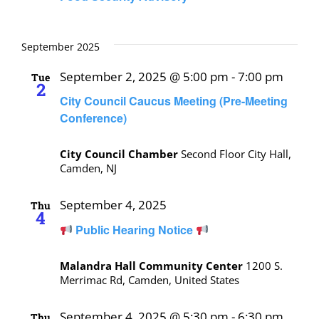
September 2025
September 2, 2025 @ 5:00 pm
-
7:00 pm
Tue
2
City Council Caucus Meeting (Pre-Meeting
Conference)
City Council Chamber
Second Floor City Hall,
Camden, NJ
September 4, 2025
Thu
4
Public Hearing Notice
Malandra Hall Community Center
1200 S.
Merrimac Rd, Camden, United States
September 4, 2025 @ 5:30 pm
-
6:30 pm
Thu