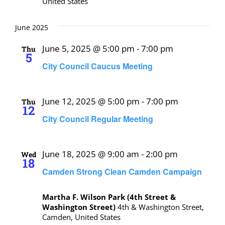
United States
June 2025
June 5, 2025 @ 5:00 pm
-
7:00 pm
Thu
5
City Council Caucus Meeting
June 12, 2025 @ 5:00 pm
-
7:00 pm
Thu
12
City Council Regular Meeting
June 18, 2025 @ 9:00 am
-
2:00 pm
Wed
18
Camden Strong Clean Camden Campaign
Martha F. Wilson Park (4th Street &
Washington Street)
4th & Washington Street,
Camden, United States