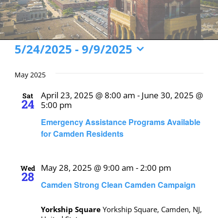
Events
5/24/2025
 - 
9/9/2025
Select
date.
May 2025
April 23, 2025 @ 8:00 am
-
June 30, 2025 @
Sat
24
5:00 pm
Emergency Assistance Programs Available
for Camden Residents
May 28, 2025 @ 9:00 am
-
2:00 pm
Wed
28
Camden Strong Clean Camden Campaign
Yorkship Square
Yorkship Square, Camden, NJ,