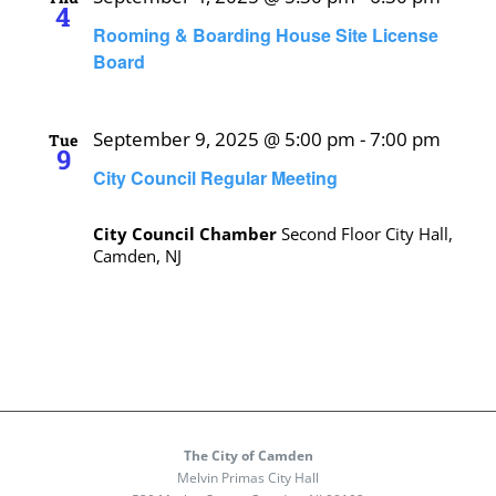
4
Rooming & Boarding House Site License
Board
September 9, 2025 @ 5:00 pm
-
7:00 pm
Tue
9
City Council Regular Meeting
City Council Chamber
Second Floor City Hall,
Camden, NJ
The City of Camden
Melvin Primas City Hall