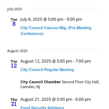
July 2025
July 8, 2025 @ 5:00 pm
-
9:00 pm
Tue
8
City Council Caucus Mtg. (Pre-Meeting
Conference)
August 2025
August 12, 2025 @ 5:00 pm
-
7:00 pm
Tue
12
City Council Regular Meeting
City Council Chamber
Second Floor City Hall,
Camden, NJ
August 21, 2025 @ 5:00 pm
-
6:00 pm
Thu
21
Food Security Advisory