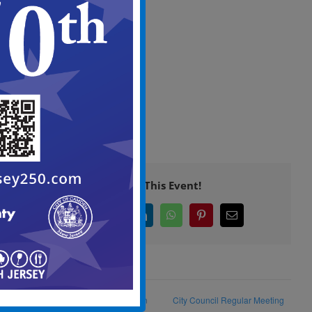
Screen
View
in
Full
Screen
Share This Event!
Facebook
X
LinkedIn
WhatsApp
Pinterest
Email
Camden Strong Clean Camden
City Council Regular Meeting
Campaign