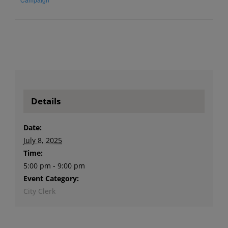
Details
Date:
July 8, 2025
Time:
5:00 pm - 9:00 pm
Event Category:
City Clerk