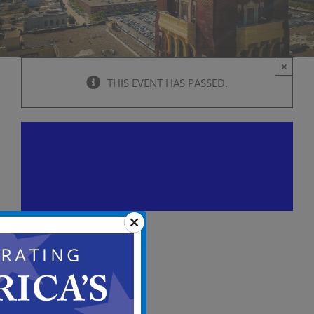
×
THIS EVENT HAS PASSED.
City Council Caucus Mtg.
(Pre-Meeting Conference)
July 8, 2025 @ 5:00 pm
-
9:00 pm
View
in
Full