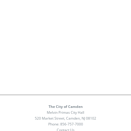
The City of Camden
Melvin Primas City Hall
520 Market Street, Camden, NJ 08102
Phone:
856-757-7000
Contact Us