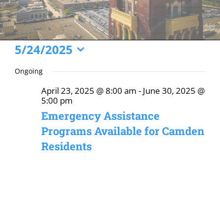
Events
5/24/2025
Select
for
Ongoing
date.
May
April 23, 2025 @ 8:00 am
-
June 30, 2025 @
24,
5:00 pm
2025
Emergency Assistance
Programs Available for Camden
Residents