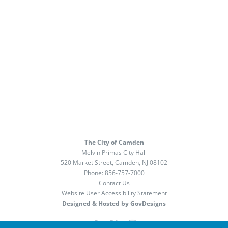
The City of Camden
Melvin Primas City Hall
520 Market Street, Camden, NJ 08102
Phone:
856-757-7000
Contact Us
Website User Accessibility Statement
Designed & Hosted by GovDesigns
Facebook
X
Instagram