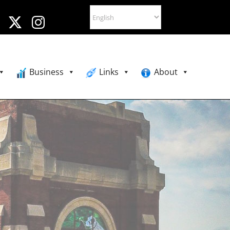
Business
Links
About