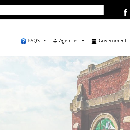
FAQ's
Agencies
Government