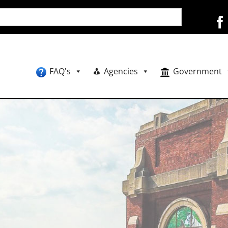
FAQ's
Agencies
Government