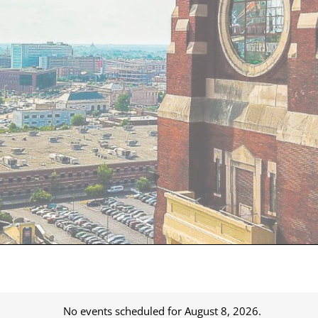
No events scheduled for August 8, 2026.
Notice