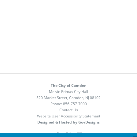
The City of Camden
Melvin Primas City Hall
520 Market Street, Camden, NJ 08102
Phone:
856-757-7000
Contact Us
Website User Accessibility Statement
Designed & Hosted by GovDesigns
Facebook
X
Instagram