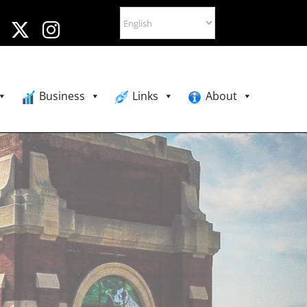
Business
Links
About