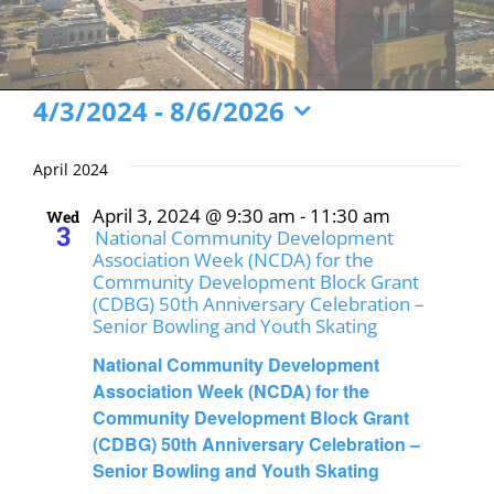
Events
4/3/2024
 - 
8/6/2026
Select
date.
April 2024
April 3, 2024 @ 9:30 am
-
11:30 am
Wed
3
National Community Development
Association Week (NCDA) for the
Community Development Block Grant
(CDBG) 50th Anniversary Celebration –
Senior Bowling and Youth Skating
National Community Development
Association Week (NCDA) for the
Community Development Block Grant
(CDBG) 50th Anniversary Celebration –
Senior Bowling and Youth Skating