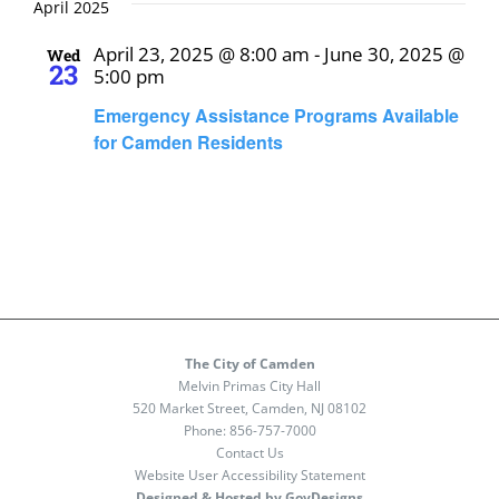
April 2025
April 23, 2025 @ 8:00 am
-
June 30, 2025 @
Wed
23
5:00 pm
Emergency Assistance Programs Available
for Camden Residents
The City of Camden
Melvin Primas City Hall
520 Market Street, Camden, NJ 08102
Phone:
856-757-7000
Contact Us
Website User Accessibility Statement
Designed & Hosted by GovDesigns