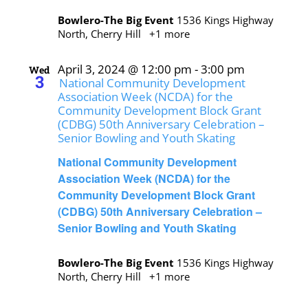
Bowlero-The Big Event
1536 Kings Highway
North, Cherry Hill
+1 more
April 3, 2024 @ 12:00 pm
-
3:00 pm
Wed
3
National Community Development
Association Week (NCDA) for the
Community Development Block Grant
(CDBG) 50th Anniversary Celebration –
Senior Bowling and Youth Skating
National Community Development
Association Week (NCDA) for the
Community Development Block Grant
(CDBG) 50th Anniversary Celebration –
Senior Bowling and Youth Skating
Bowlero-The Big Event
1536 Kings Highway
North, Cherry Hill
+1 more