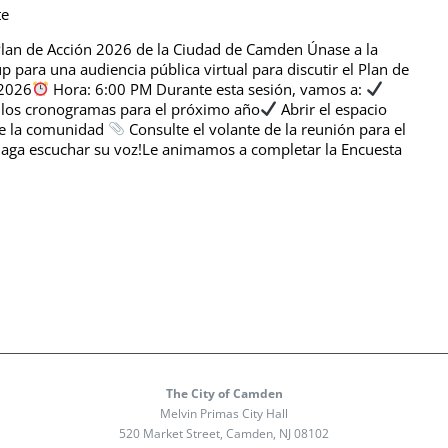
te
 Plan de Acción 2026 de la Ciudad de Camden Únase a la
para una audiencia pública virtual para discutir el Plan de
 2026
Hora: 6:00 PM Durante esta sesión, vamos a:
y los cronogramas para el próximo año
Abrir el espacio
de la comunidad
Consulte el volante de la reunión para el
aga escuchar su voz!Le animamos a completar la Encuesta
The City of Camden
Melvin Primas City Hall
520 Market Street, Camden, NJ 08102