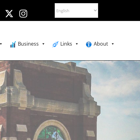
Business
Links
About