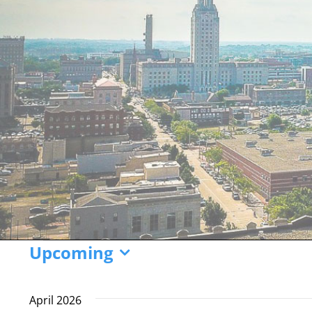
Events
Upcoming
Select
date.
April 2026