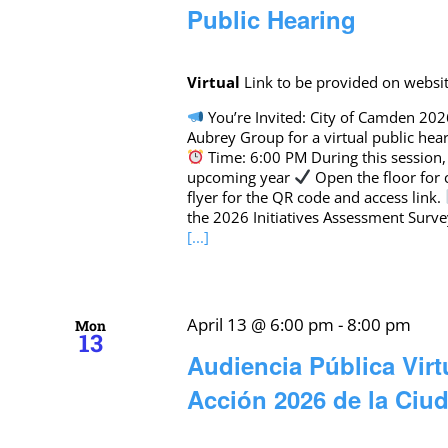
Public Hearing
Virtual
Link to be provided on websi
You’re Invited: City of Camden 202
Aubrey Group for a virtual public hear
Time: 6:00 PM During this session,
upcoming year
Open the floor for
flyer for the QR code and access link.
the 2026 Initiatives Assessment Surve
[...]
April 13 @ 6:00 pm
-
8:00 pm
Mon
13
Audiencia Pública Virt
Acción 2026 de la Ci