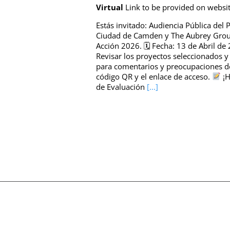
Virtual
Link to be provided on websi
Estás invitado: Audiencia Pública del
Ciudad de Camden y The Aubrey Group 
Acción 2026. 🗓 Fecha: 13 de Abril de
Revisar los proyectos seleccionados 
para comentarios y preocupaciones 
código QR y el enlace de acceso.
¡H
de Evaluación
[...]