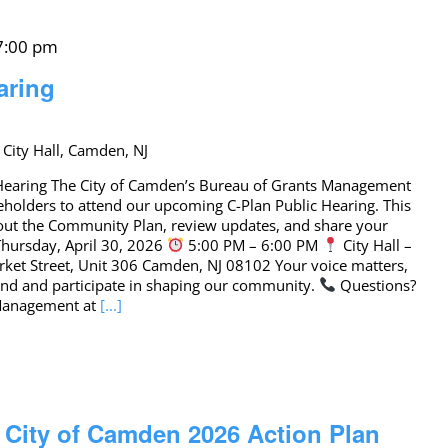
 7:00 pm
aring
 City Hall, Camden, NJ
c Hearing The City of Camden’s Bureau of Grants Management
eholders to attend our upcoming C-Plan Public Hearing. This
bout the Community Plan, review updates, and share your
hursday, April 30, 2026
5:00 PM – 6:00 PM
City Hall –
ket Street, Unit 306 Camden, NJ 08102 Your voice matters,
tend and participate in shaping our community.
Questions?
 Management at
[...]
: City of Camden 2026 Action Plan