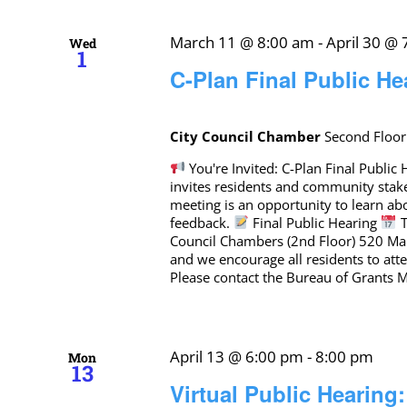
March 11 @ 8:00 am
-
April 30 @
Wed
1
C-Plan Final Public He
City Council Chamber
Second Floor
You're Invited: C-Plan Final Publi
invites residents and community stak
meeting is an opportunity to learn a
feedback.
Final Public Hearing
T
Council Chambers (2nd Floor) 520 Mar
and we encourage all residents to at
Please contact the Bureau of Grants
April 13 @ 6:00 pm
-
8:00 pm
Mon
13
Virtual Public Hearing