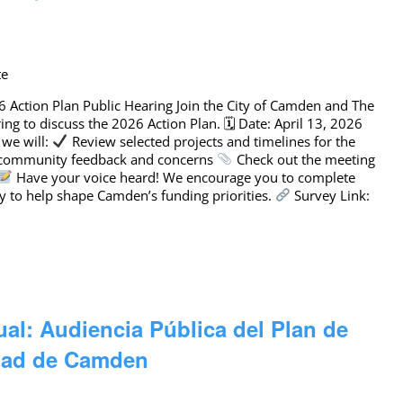
te
6 Action Plan Public Hearing Join the City of Camden and The
ing to discuss the 2026 Action Plan. 🗓 Date: April 13, 2026
 we will:
Review selected projects and timelines for the
 community feedback and concerns
Check out the meeting
Have your voice heard! We encourage you to complete
y to help shape Camden’s funding priorities.
Survey Link:
ual: Audiencia Pública del Plan de
udad de Camden