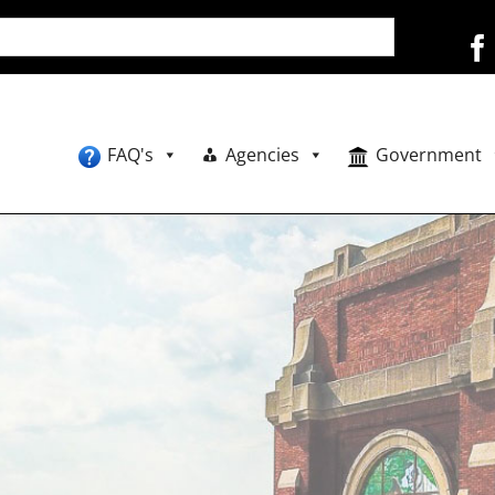
FAQ's
Agencies
Government