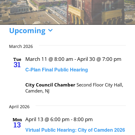
Events
Upcoming
Select
date.
March 2026
March 11 @ 8:00 am
-
April 30 @ 7:00 pm
Tue
31
C-Plan Final Public Hearing
City Council Chamber
Second Floor City Hall,
Camden, NJ
April 2026
April 13 @ 6:00 pm
-
8:00 pm
Mon
13
Virtual Public Hearing: City of Camden 2026