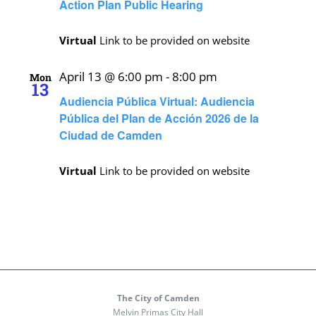
Action Plan Public Hearing
Virtual
Link to be provided on website
April 13 @ 6:00 pm
-
8:00 pm
Mon
13
Audiencia Pública Virtual: Audiencia
Pública del Plan de Acción 2026 de la
Ciudad de Camden
Virtual
Link to be provided on website
The City of Camden
Melvin Primas City Hall