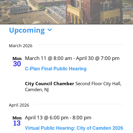
Events
Upcoming
Select
date.
March 2026
March 11 @ 8:00 am
-
April 30 @ 7:00 pm
Mon
30
C-Plan Final Public Hearing
City Council Chamber
Second Floor City Hall,
Camden, NJ
April 2026
April 13 @ 6:00 pm
-
8:00 pm
Mon
13
Virtual Public Hearing: City of Camden 2026