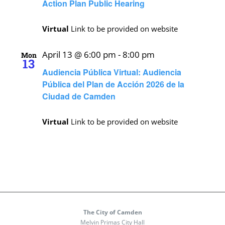
Action Plan Public Hearing
Virtual
Link to be provided on website
April 13 @ 6:00 pm
-
8:00 pm
Mon
13
Audiencia Pública Virtual: Audiencia
Pública del Plan de Acción 2026 de la
Ciudad de Camden
Virtual
Link to be provided on website
The City of Camden
Melvin Primas City Hall