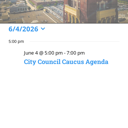
Events
6/4/2026
Select
for
5:00 pm
date.
June
June 4 @ 5:00 pm
-
7:00 pm
4,
City Council Caucus Agenda
2026