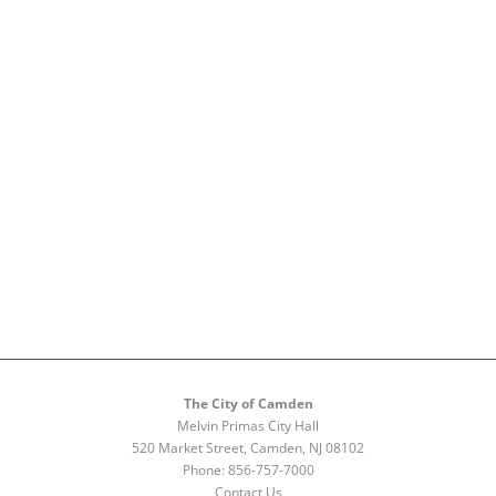
The City of Camden
Melvin Primas City Hall
520 Market Street, Camden, NJ 08102
Phone:
856-757-7000
Contact Us