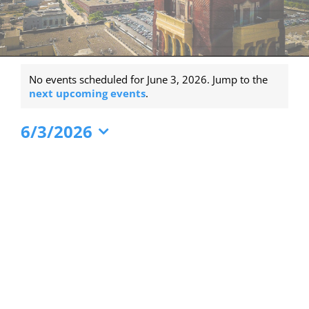
Events
No events scheduled for June 3, 2026. Jump to the
for
Notice
next upcoming events
.
June
6/3/2026
3,
Select
2026
date.