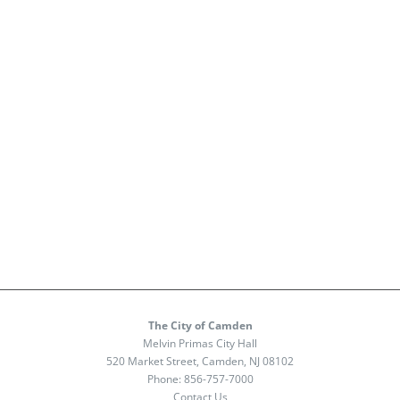
The City of Camden
Melvin Primas City Hall
520 Market Street, Camden, NJ 08102
Phone:
856-757-7000
Contact Us