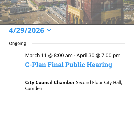
Events
4/29/2026
Select
for
Ongoing
date.
April
March 11 @ 8:00 am
-
April 30 @ 7:00 pm
29,
C-Plan Final Public Hearing
2026
City Council Chamber
Second Floor City Hall,
Camden