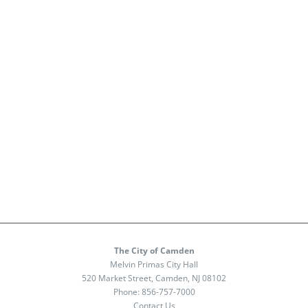
The City of Camden
Melvin Primas City Hall
520 Market Street, Camden, NJ 08102
Phone:
856-757-7000
Contact Us