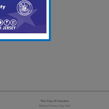
date.
The City of Camden
Melvin Primas City Hall