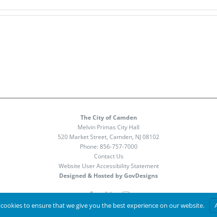
The City of Camden
Melvin Primas City Hall
520 Market Street, Camden, NJ 08102
Phone:
856-757-7000
Contact Us
Website User Accessibility Statement
Designed & Hosted by GovDesigns
Facebook
X
Instagram
cookies to ensure that we give you the best experience on our website.