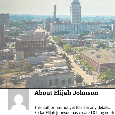
About
Elijah Johnson
This author has not yet filled in any details.
So far Elijah Johnson has created 0 blog entrie