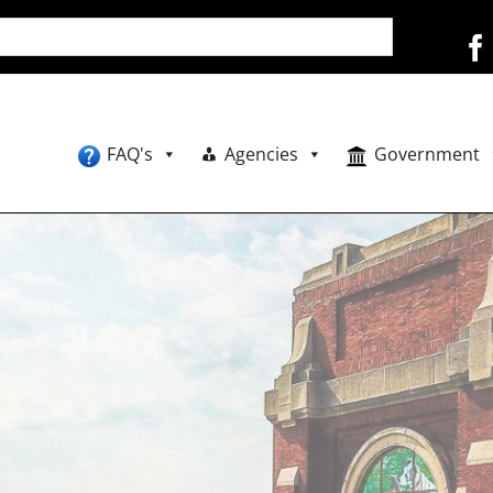
FAQ's
Agencies
Government