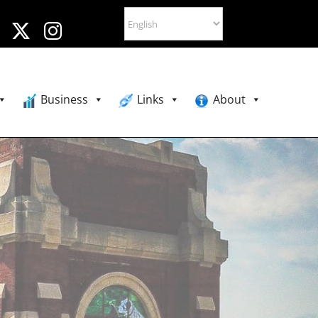
Business
Links
About