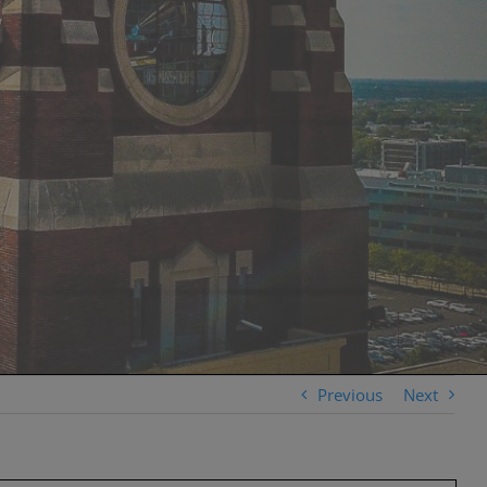
Previous
Next