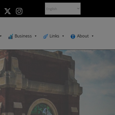
Business
Links
About