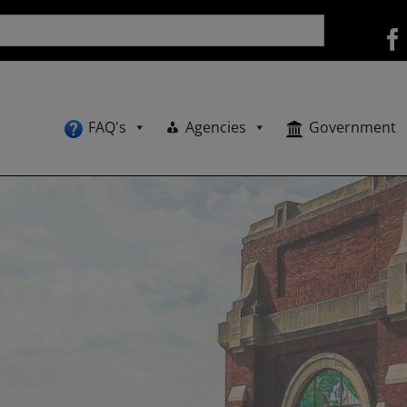
FAQ's
Agencies
Government