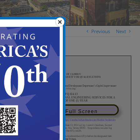
Previous
Next
View in Full Screen