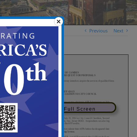
Previous
Next
View in Full Screen