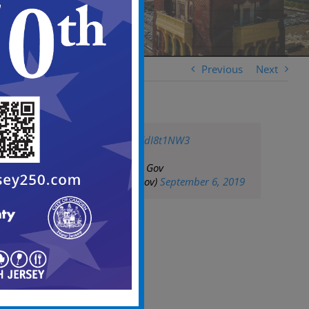
Previous
Next
pic.twitter.com/1XdI8t1NW3
— City of Camden Gov
(@CityofCamdenGov)
September 6, 2019