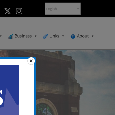
Business
Links
About