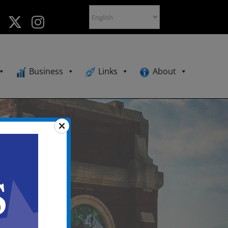
Business
Links
About