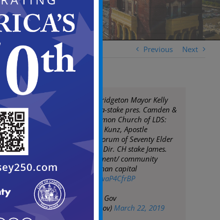
Previous
Next
Mayor Moran & Bridgeton Mayor Kelly
meet Vai Sikahema-stake pres. Camden &
leadership of Mormon Church of LDS:
Pres. Phila Temple Kunz, Apostle
Rasband, First Quorum of Seventy Elder
Gerard & Comms. Dir. CH stake James.
Discussed involvement/ community
investment in human capital
pic.twitter.com/HwaP4CfrBP
— City of Camden Gov
(@CityofCamdenGov)
March 22, 2019