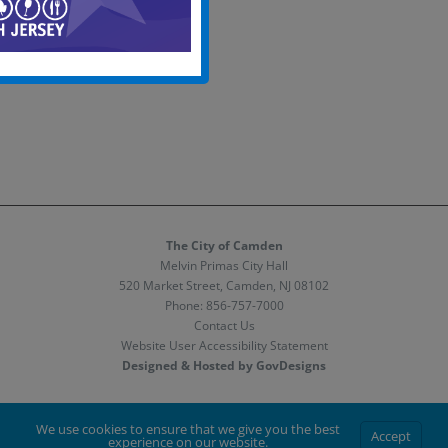
The City of Camden
Melvin Primas City Hall
520 Market Street, Camden, NJ 08102
Phone:
856-757-7000
Contact Us
Website User Accessibility Statement
Designed & Hosted by GovDesigns
Facebook
X
Instagram
We use cookies to ensure that we give you the best
Accept
experience on our website.