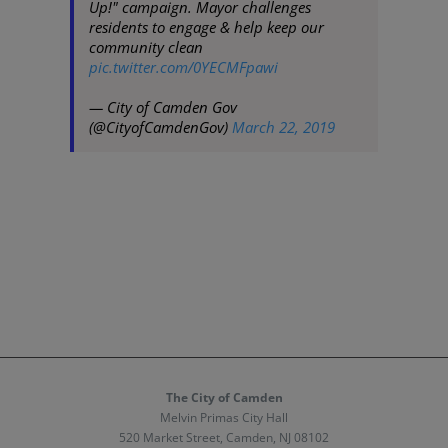
Up!" campaign. Mayor challenges
residents to engage & help keep our
community clean
pic.twitter.com/0YECMFpawi
— City of Camden Gov
(@CityofCamdenGov)
March 22, 2019
The City of Camden
Melvin Primas City Hall
520 Market Street, Camden, NJ 08102