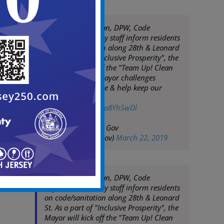
Mayor Frank Moran, DPW, Code
Enforcement & City staff inform residents
on code/sanitation along 28th & Leonard
St. As a part of "Inclusive Prosperity", the
Mayor will kick off the "Team Up! Clean
Up!" campaign. Mayor challenges
residents to engage & help keep our
community clean
pic.twitter.com/c5a8YhSwDl
— City of Camden Gov
(@CityofCamdenGov)
March 22, 2019
Mayor Frank Moran, DPW, Code
Enforcement & City staff inform residents
on code/sanitation along 28th & Leonard
St. As a part of "Inclusive Prosperity", the
Mayor will kick off the "Team Up! Clean