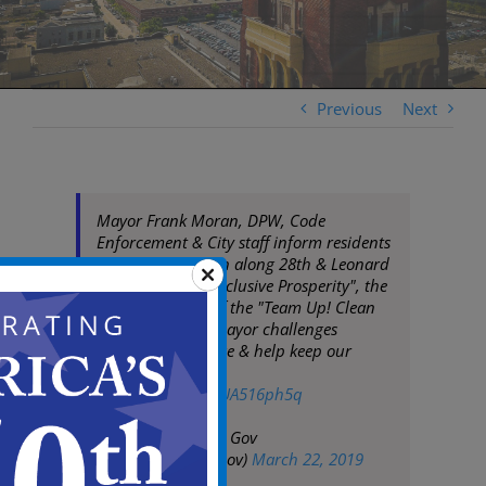
Previous
Next
Mayor Frank Moran, DPW, Code
Enforcement & City staff inform residents
on code/sanitation along 28th & Leonard
St. As a part of "Inclusive Prosperity", the
Mayor will kick off the "Team Up! Clean
Up!" campaign. Mayor challenges
residents to engage & help keep our
community clean
pic.twitter.com/RUA516ph5q
— City of Camden Gov
(@CityofCamdenGov)
March 22, 2019