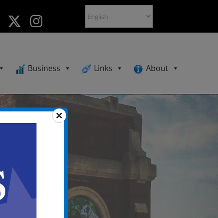
Business
Links
About