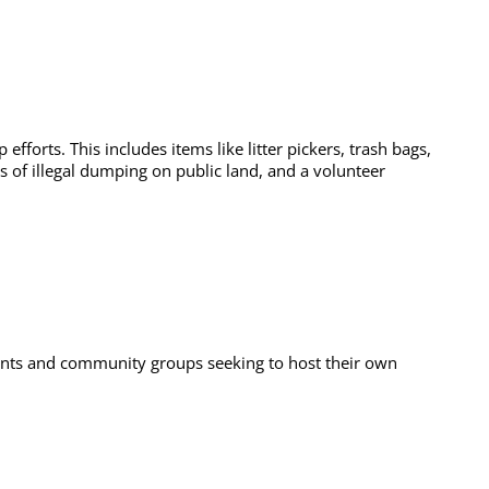
forts. This includes items like litter pickers, trash bags,
ps of illegal dumping on public land, and a volunteer
idents and community groups seeking to host their own