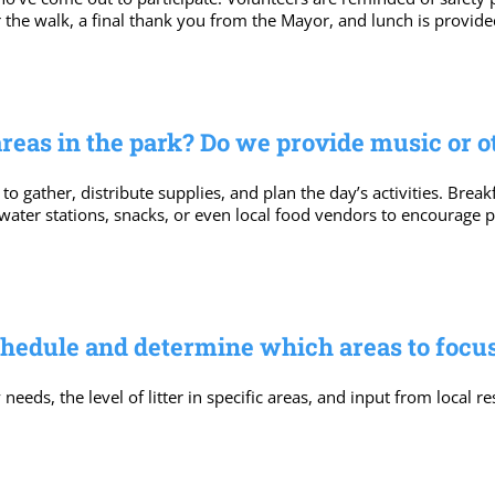
the walk, a final thank you from the Mayor, and lunch is provided
areas in the park? Do we provide music or 
 to gather, distribute supplies, and plan the day’s activities. Bre
 water stations, snacks, or even local food vendors to encourage
chedule and determine which areas to focu
ds, the level of litter in specific areas, and input from local re