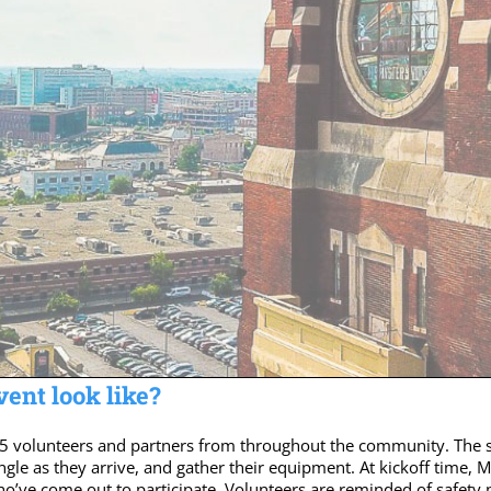
ent look like?
5 volunteers and partners from throughout the community. The s
ngle as they arrive, and gather their equipment. At kickoff time,
ho’ve come out to participate. Volunteers are reminded of safety 