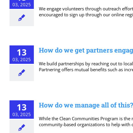
03, 2025
We engage volunteers through outreach effort
encouraged to sign up through our online regis
How do we get partners enga
13
03, 2025
We build partnerships by reaching out to loca
Partnering offers mutual benefits such as incr
How do we manage all of this?
13
03, 2025
While the Clean Communities Program is the 
community-based organizations to help with cl