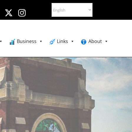
Business
Links
About