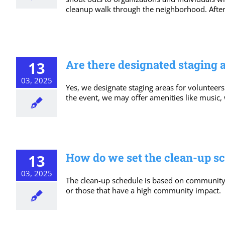
cleanup walk through the neighborhood. After 
Are there designated staging 
13
03, 2025
Yes, we designate staging areas for volunteers
the event, we may offer amenities like music,
How do we set the clean-up s
13
03, 2025
The clean-up schedule is based on community nee
or those that have a high community impact.