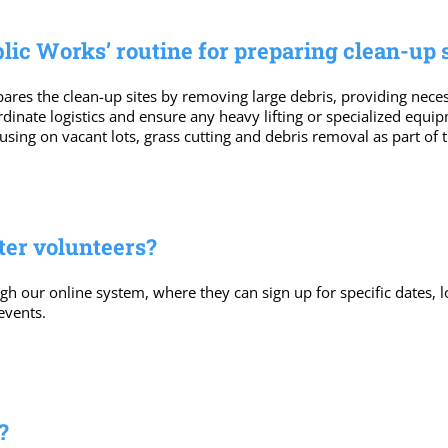
lic Works’ routine for preparing clean-up s
res the clean-up sites by removing large debris, providing necess
ordinate logistics and ensure any heavy lifting or specialized equ
ing on vacant lots, grass cutting and debris removal as part of
ter volunteers?
gh our online system, where they can sign up for specific dates, 
events.
?