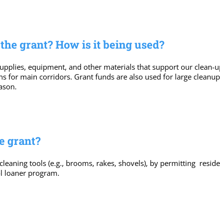
he grant? How is it being used?
pplies, equipment, and other materials that support our clean-up ef
cans for main corridors. Grant funds are also used for large cleanu
ason.
e grant?
 cleaning tools (e.g., brooms, rakes, shovels), by permitting res
l loaner program.