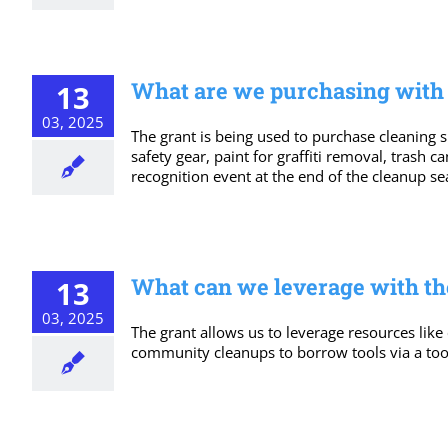
What are we purchasing with t
13
03, 2025
The grant is being used to purchase cleaning su
safety gear, paint for graffiti removal, trash 
recognition event at the end of the cleanup se
What can we leverage with th
13
03, 2025
The grant allows us to leverage resources like
community cleanups to borrow tools via a too