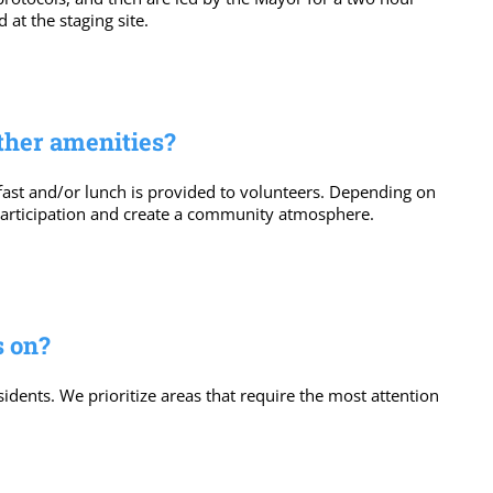
 at the staging site.
other amenities?
akfast and/or lunch is provided to volunteers. Depending on
 participation and create a community atmosphere.
s on?
sidents. We prioritize areas that require the most attention