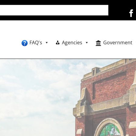
FAQ's
Agencies
Government