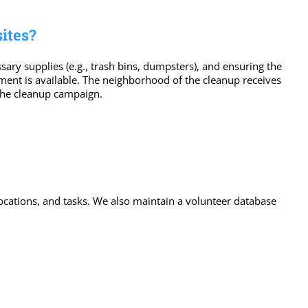
ites?
ary supplies (e.g., trash bins, dumpsters), and ensuring the
ipment is available. The neighborhood of the cleanup receives
 the cleanup campaign.
locations, and tasks. We also maintain a volunteer database