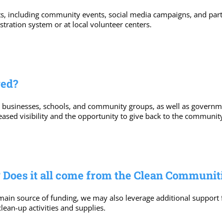
s, including community events, social media campaigns, and partn
tration system or at local volunteer centers.
ged?
l businesses, schools, and community groups, as well as governm
eased visibility and the opportunity to give back to the communit
 Does it all come from the Clean Communit
main source of funding, we may also leverage additional support
ean-up activities and supplies.