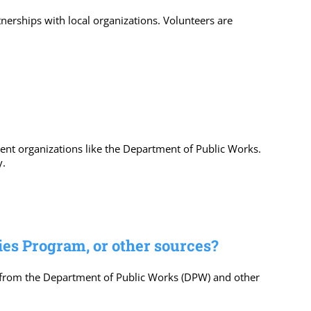
erships with local organizations. Volunteers are
ent organizations like the Department of Public Works.
y.
ies Program, or other sources?
 from the Department of Public Works (DPW) and other