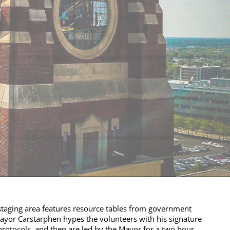
taging area features resource tables from government
 Mayor Carstarphen hypes the volunteers with his signature
protocols, and then are led by the Mayor for a two hour