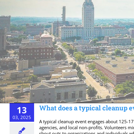
What does a typical cleanup ev
13
03, 2025
A typical cleanup event engages about 125-17
agencies, and local non-profits. Volunteers mi
shout outs to organizations and individuals w