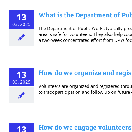
What is the Department of Pub
13
03, 2025
The Department of Public Works typically prepa
area is safe for volunteers. They also help co
a two-week concentrated effort from DPW focus
How do we organize and regis
13
03, 2025
Volunteers are organized and registered throu
to track participation and follow up on future 
How do we engage volunteers
13