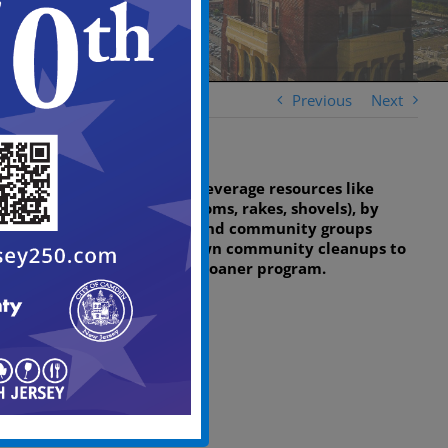
Previous
Next
The grant allows us to leverage resources like
cleaning tools (e.g., brooms, rakes, shovels), by
permitting residents and community groups
seeking to host their own community cleanups to
borrow tools via a tool loaner program.