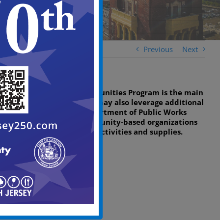
Previous
Next
While the Clean Communities Program is the main
source of funding, we may also leverage additional
support from the Department of Public Works
(DPW) and other community-based organizations
to help with clean-up activities and supplies.