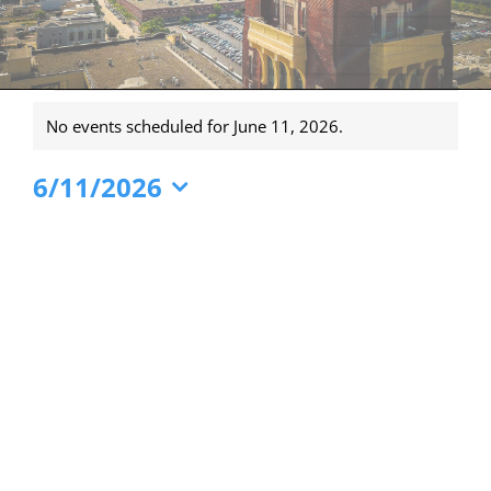
Events
No events scheduled for June 11, 2026.
for
Notice
June
6/11/2026
11,
Select
date.
2026