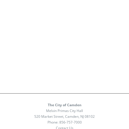
The City of Camden
Melvin Primas City Hall
520 Market Street, Camden, NJ 08102
Phone:
856-757-7000
Contact Us