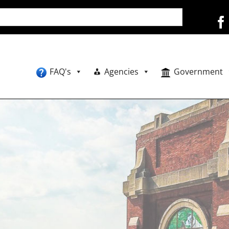
FAQ's
Agencies
Government