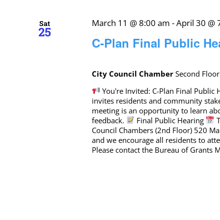
March 11 @ 8:00 am
-
April 30 @
Sat
25
C-Plan Final Public He
City Council Chamber
Second Floor
You're Invited: C-Plan Final Publi
invites residents and community stak
meeting is an opportunity to learn a
feedback.
Final Public Hearing
T
Council Chambers (2nd Floor) 520 Mar
and we encourage all residents to at
Please contact the Bureau of Grants