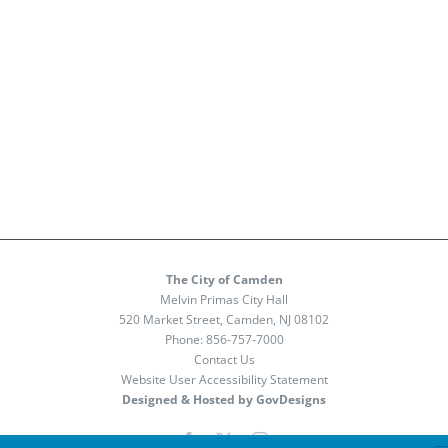
The City of Camden
Melvin Primas City Hall
520 Market Street, Camden, NJ 08102
Phone:
856-757-7000
Contact Us
Website User Accessibility Statement
Designed & Hosted by GovDesigns
Facebook
X
Instagram