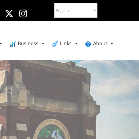
Business
Links
About