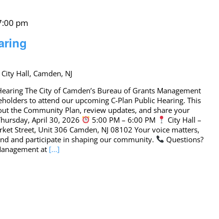
 7:00 pm
aring
 City Hall, Camden, NJ
c Hearing The City of Camden’s Bureau of Grants Management
eholders to attend our upcoming C-Plan Public Hearing. This
bout the Community Plan, review updates, and share your
hursday, April 30, 2026
5:00 PM – 6:00 PM
City Hall –
ket Street, Unit 306 Camden, NJ 08102 Your voice matters,
tend and participate in shaping our community.
Questions?
 Management at
[...]