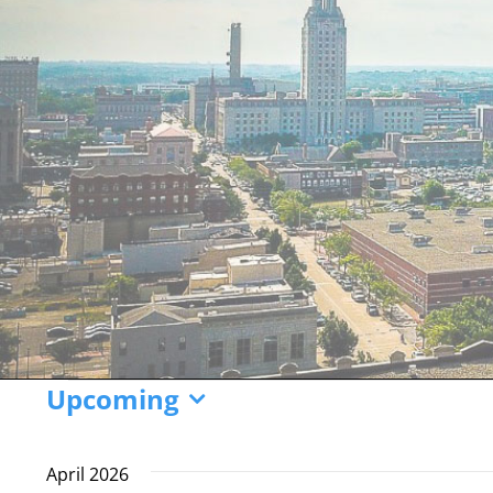
Events
Upcoming
Select
date.
April 2026