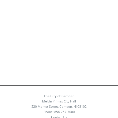
The City of Camden
Melvin Primas City Hall
520 Market Street, Camden, NJ 08102
Phone:
856-757-7000
Contact Us