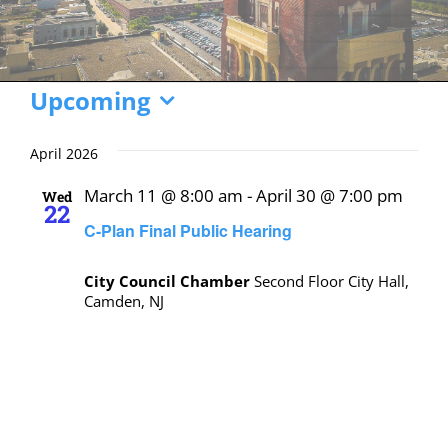
Events
Upcoming
Select
date.
April 2026
March 11 @ 8:00 am
-
April 30 @ 7:00 pm
Wed
22
C-Plan Final Public Hearing
City Council Chamber
Second Floor City Hall,
Camden, NJ