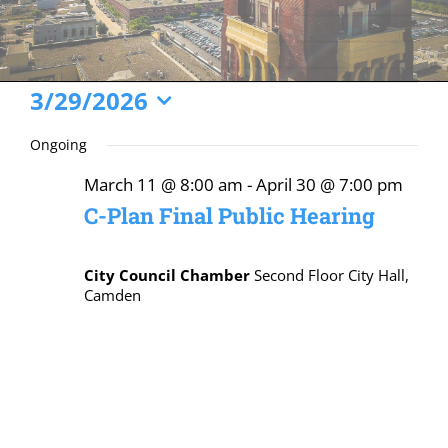
Events
3/29/2026
Select
for
Ongoing
date.
March
March 11 @ 8:00 am
-
April 30 @ 7:00 pm
29,
C-Plan Final Public Hearing
2026
City Council Chamber
Second Floor City Hall,
Camden