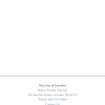
The City of Camden
Melvin Primas City Hall
520 Market Street, Camden, NJ 08102
Phone:
856-757-7000
Contact Us