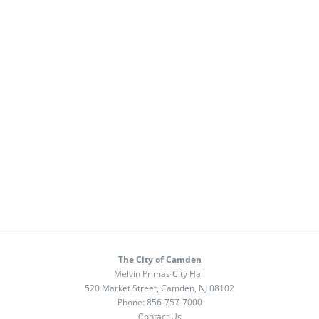
The City of Camden
Melvin Primas City Hall
520 Market Street, Camden, NJ 08102
Phone:
856-757-7000
Contact Us