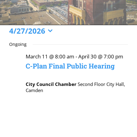
Events
4/27/2026
Select
for
Ongoing
date.
April
March 11 @ 8:00 am
-
April 30 @ 7:00 pm
27,
C-Plan Final Public Hearing
2026
City Council Chamber
Second Floor City Hall,
Camden